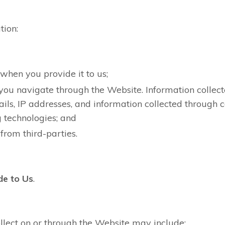
tion:
 when you provide it to us;
you navigate through the Website. Information colle
ails, IP addresses, and information collected through 
g technologies; and
from third-parties.
de to Us
.
lect on or through the Website may include: