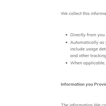
We collect this informa
Directly from you
Automatically as 
include usage det
and other trackin
When applicable, 
Information you Provi
The information We col