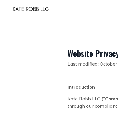
Website Privacy
Last modified: October
Introduction
Kate Robb LLC (
“Comp
through our compliance 