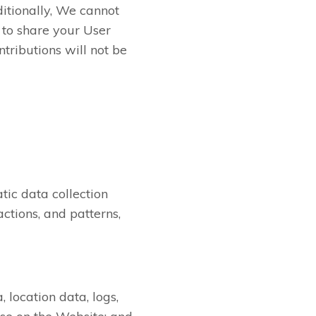
itionally, We cannot
 to share your User
tributions will not be
ic data collection
ctions, and patterns,
, location data, logs,