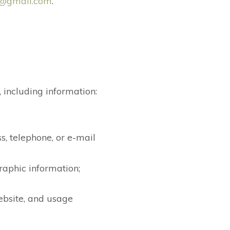
c@gmail.com
.
 including information:
s, telephone, or e-mail
raphic information;
ebsite, and usage