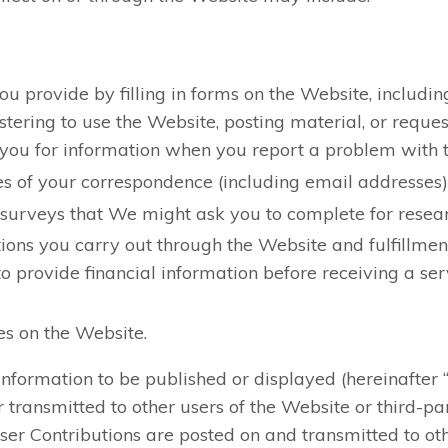
ou provide by filling in forms on the Website, includi
istering to use the Website, posting material, or reques
ou for information when you report a problem with 
s of your correspondence (including email addresses), 
 surveys that We might ask you to complete for resea
tions you carry out through the Website and fulfillmen
o provide financial information before receiving a ser
es on the Website.
nformation to be published or displayed (hereinafter 
 transmitted to other users of the Website or third-parti
User Contributions are posted on and transmitted to oth