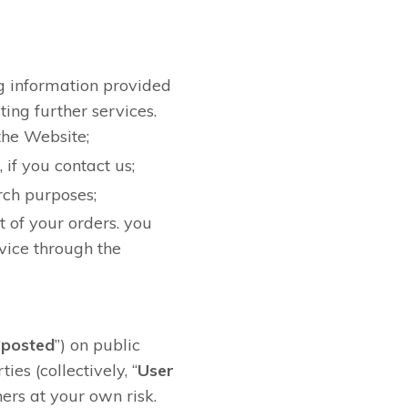
ng information provided
ting further services.
the Website;
if you contact us;
rch purposes;
t of your orders. you
vice through the
“
posted
”) on public
es (collectively, “
User
ers at your own risk.