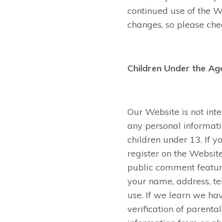
continued use of the 
changes, so please chec
Children Under the Ag
Our Website is not int
any personal informati
children under 13. If y
register on the Websit
public comment feature
your name, address, t
use. If we learn we ha
verification of parenta