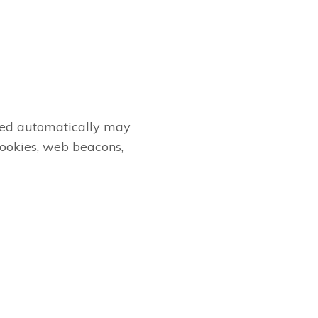
cted automatically may
cookies, web beacons,