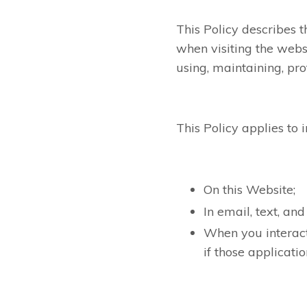
This Policy describes 
when visiting the webs
using, maintaining, pro
This Policy applies to 
On this Website;
In email, text, a
When you interact
if those applicatio