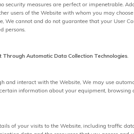
o security measures are perfect or impenetrable. Add
 other users of the Website with whom you may choose
re, We cannot and do not guarantee that your User Con
d persons.
t Through Automatic Data Collection Technologies
.
gh and interact with the Website, We may use automat
t certain information about your equipment, browsing a
ails of your visits to the Website, including traffic data