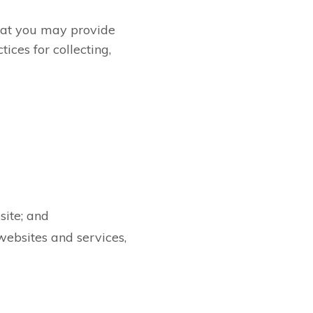
that you may provide
tices for collecting,
site; and
websites and services,