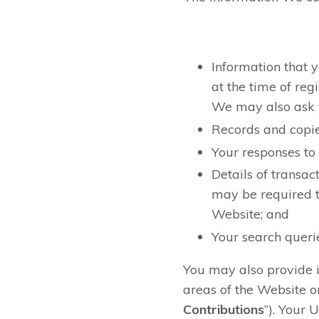
Information that y
at the time of reg
We may also ask y
Records and copie
Your responses to
Details of transac
may be required t
Website; and
Your search queri
You may also provide i
areas of the Website or
Contributions
”). Your 