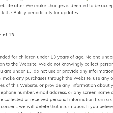
Website after We make changes is deemed to be accep
k the Policy periodically for updates.
e of 13
ended for children under 13 years of age. No one und
on to the Website. We do not knowingly collect perso
ou are under 13, do not use or provide any information
e, make any purchases through the Website, use any of
s of this Website, or provide any information about yo
elephone number, email address, or any screen name
ve collected or received personal information from a 
l consent, we will delete that information. If you bel