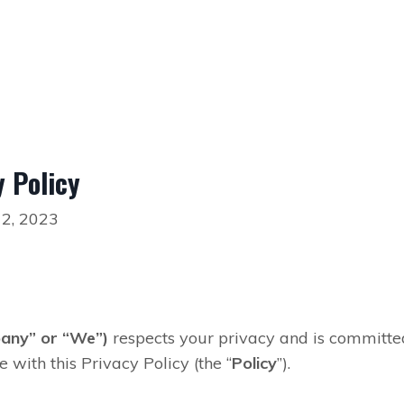
 Policy
 2, 2023
any” or “We”)
respects
your
privacy and is committed 
with this Privacy Policy (the “
Policy
”).