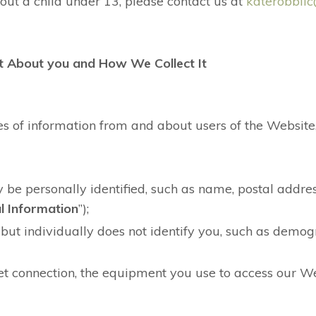
out a child under 13, please contact us at
katerobbll
t About you and How We Collect It
es of information from and about users of the Website,
be personally identified, such as name, postal addres
l Information
”);
but individually does not identify you, such as demog
et connection, the equipment you use to access our W