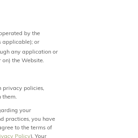
 operated by the
 applicable); or
rough any application or
r on) the Website.
 privacy policies,
h them.
egarding your
nd practices, you have
agree to the terms of
ivacy Policy
). Your