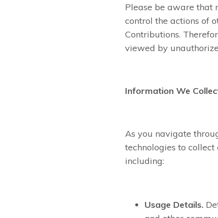
Please be aware that n
control the actions of
Contributions. Therefo
viewed by unauthorize
Information We Collec
As you navigate throu
technologies to collec
including:
Usage Details.
Det