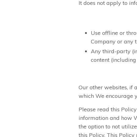
It does not apply to in
Use offline or th
Company or any thi
Any third-party (i
content (including
Our other websites, if 
which We encourage yo
Please read this Polic
information and how We 
the option to not utili
this Policy. This Poli