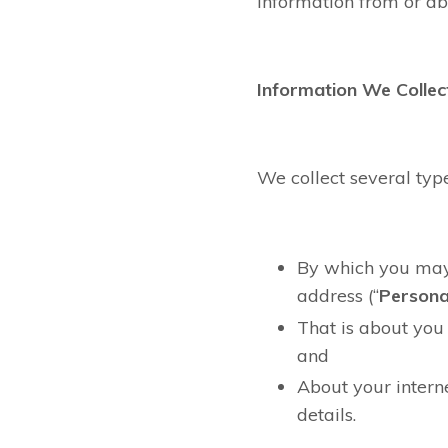
information from or ab
Information We Collec
We collect several typ
By which you may 
address (“
Persona
That is about you 
and
About your intern
details.