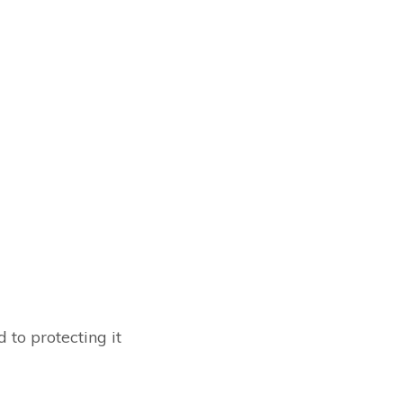
to protecting it