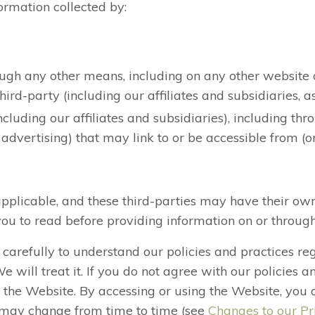
formation collected by:
rough any other means, including on any other website
rd-party (including our affiliates and subsidiaries, as
ncluding our affiliates and subsidiaries), including th
 advertising) that may link to or be accessible from (o
applicable, and these third-parties may have their own
u to read before providing information on or throug
y carefully to understand our policies and practices r
will treat it. If you do not agree with our policies a
ze the Website. By accessing or using the Website, you 
cy may change from time to time (see
Changes to our Pr