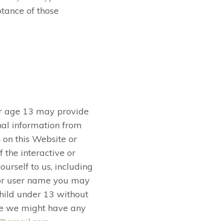
tance of those
er age 13 may provide
nal information from
 on this Website or
 the interactive or
urself to us, including
 or user name you may
child under 13 without
ieve we might have any