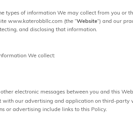
the types of information We may collect from you or 
ite www.katerobbllc.com (the “
Website
”) and our prac
tecting, and disclosing that information.
information We collect:
nd other electronic messages between you and this Web
 with our advertising and application on third-party 
ns or advertising include links to this Policy.