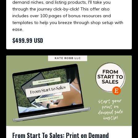
demand niches, and listing products, I'll take you
through the journey click-by-click! This offer also
includes over 100 pages of bonus resources and
templates to help you breeze through shop setup with
ease.
$499.99 USD
From Start To Sales: Print on Demand