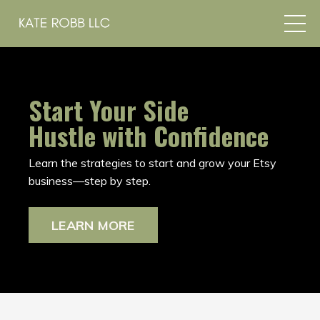
Start Your Side
Hustle with Confidence
Learn the strategies to start and grow your Etsy
business—step by step.
LEARN MORE