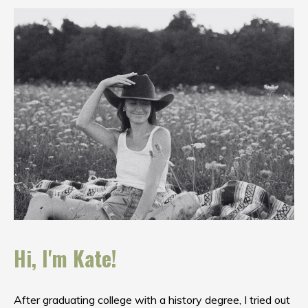
Hi, I'm Kate!
After graduating college with a history degree, I tried out