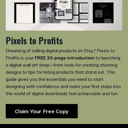
Pixels to Profits
Dreaming of selling digital products on Etsy?
Pixels to
Profits
is your
FREE 30-page introduction
to launching
a digital wall art shop—from tools for creating stunning
designs to tips for listing products that stand out. This
guide gives you the essentials you need to start
designing with confidence and make your first steps into
the world of digital downloads feel
achievable
and
fun.
Claim Your Free Copy