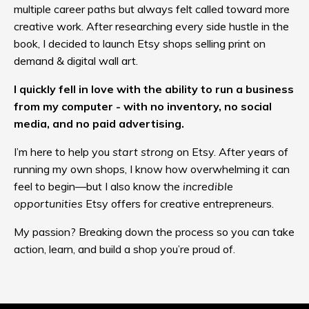
multiple career paths but always felt called toward more
creative work. After researching every side hustle in the
book, I decided to launch Etsy shops selling print on
demand & digital wall art.
I quickly fell in love with the ability to run a business
from my computer - with no inventory, no social
media, and no paid advertising.
I’m here to help you
start strong
on Etsy. After years of
running my own shops, I know how overwhelming it can
feel to begin—but I also know the
incredible
opportunities
Etsy offers for creative entrepreneurs.
My passion? Breaking down the process so you can take
action, learn, and build a shop you’re proud of.