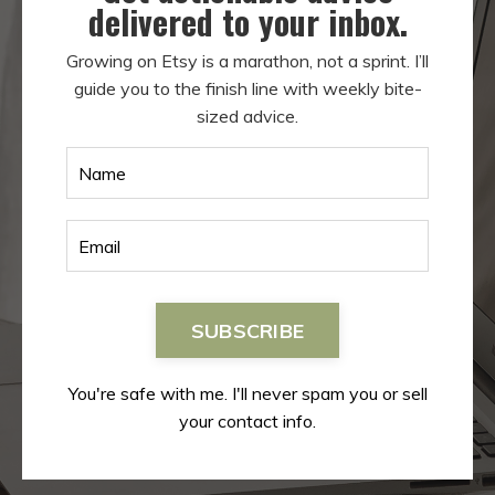
delivered to your inbox.
Growing on Etsy is a marathon, not a sprint. I’ll
guide you to the finish line with weekly bite-
sized advice.
SUBSCRIBE
You're safe with me. I'll never spam you or sell
your contact info.