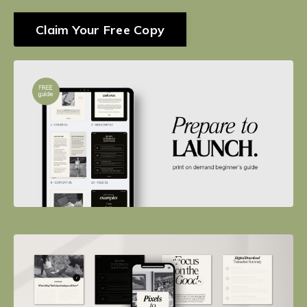
Claim Your Free Copy