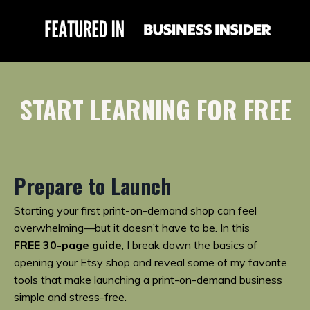
START LEARNING FOR FREE
Prepare to Launch
Starting your first print-on-demand shop can feel
overwhelming—but it doesn’t have to be. In this
FREE
30-page guide
, I break down the basics of
opening your Etsy shop and reveal some of my favorite
tools that make launching a print-on-demand business
simple and stress-free.