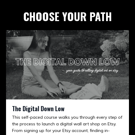
CHOOSE YOUR PATH
The Digital Down Low
This self-paced course walks you through every step of
the process to launch a digital wall art shop on Etsy.
From signing up for your Etsy account, finding in-