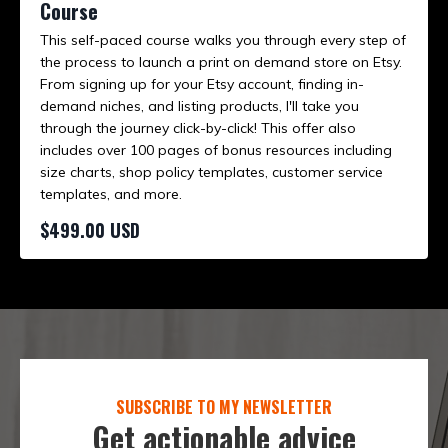
Course
This self-paced course walks you through every step of
the process to launch a print on demand store on Etsy.
From signing up for your Etsy account, finding in-
demand niches, and listing products, I'll take you
through the journey click-by-click! This offer also
includes over 100 pages of bonus resources including
size charts, shop policy templates, customer service
templates, and more.
$499.00 USD
SUBSCRIBE TO MY NEWSLETTER
Get actionable advice